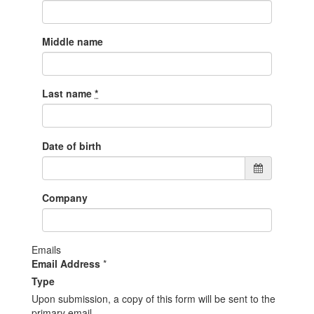
Middle name
Last name
*
Date of birth
Company
Emails
Email Address
*
Type
Upon submission, a copy of this form will be sent to the
primary email.