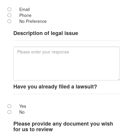
Email
Phone
No Preference
Description of legal issue
Have you already filed a lawsuit?
Yes
No
Please provide any document you wish
for us to review