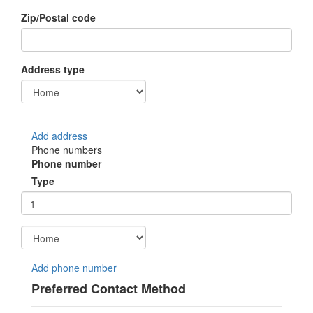
Zip/Postal code
Address type
Add address
Phone numbers
Phone number
Type
Add phone number
Preferred Contact Method