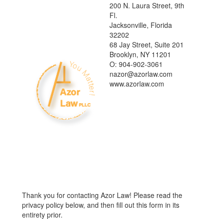
200 N. Laura Street, 9th
Fl.
Jacksonville, Florida
32202
68 Jay Street, Suite 201
Brooklyn, NY 11201
O: 904-902-3061
nazor@azorlaw.com
www.azorlaw.com
Thank you for contacting Azor Law! Please read the
privacy policy below, and then fill out this form in its
entirety prior.