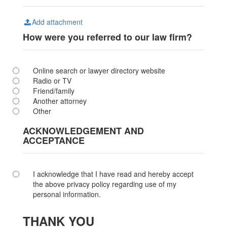
Add attachment
How were you referred to our law firm?
Online search or lawyer directory website
Radio or TV
Friend/family
Another attorney
Other
ACKNOWLEDGEMENT AND
ACCEPTANCE
I acknowledge that I have read and hereby accept
the above privacy policy regarding use of my
personal information.
THANK YOU