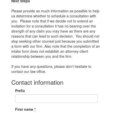
Next Steps
Please provide as much information as possible to help
us determine whether to schedule a consultation with
you. Please note that if we decide not to extend an
invitation for a consultation it has no bearing over the
strength of any claim you may have as there are any
reasons that can lead to such decision. You should not
stop seeking other counsel just because you submitted
a form with our firm. Also note that the completion of an
intake form does not establish an attorney-client
relationship between you and the firm.
If you have any questions, please don't hesitate to
contact our law office.
Contact information
Prefix
First name
*