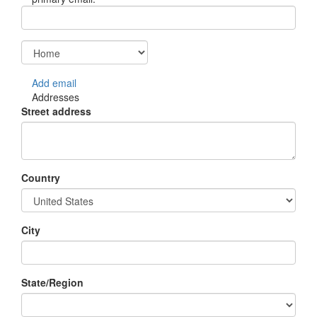
Add email
Addresses
Street address
Country
City
State/Region