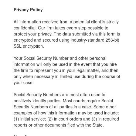
Privacy Policy
All information received from a potential client is strictly
confidential. Our firm takes every step possible to
protect your privacy. The data submitted via this form is
encrypted and secured using industry-standard 256-bit
SSL encryption.
Your Social Security Number and other personal
information will only be used in the event that you hire
the firm to represent you in your legal matter, and then
only when necessary in limited use during the course of
your case.
Social Security Numbers are most often used to
positively identify parties. Most courts require Social
Security Numbers of all parties in a case. Some other
examples of how this information may be used include:
(1) initial service; (2) in court orders and (3) in required
reports or other documents filed with the State.